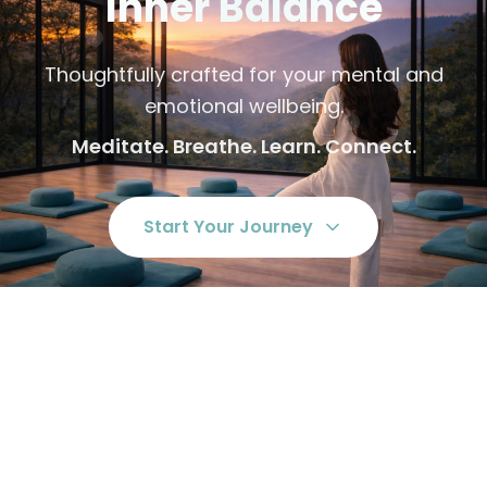
Inner Balance
Thoughtfully crafted for your mental and
emotional wellbeing.
Meditate. Breathe. Learn. Connect.
Start Your Journey