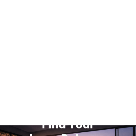
Find Your